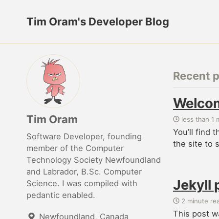
Tim Oram's Developer Blog
Recent 
Welcom
Tim Oram
less than 1 
You’ll find 
Software Developer, founding
the site to 
member of the Computer
Technology Society Newfoundland
and Labrador, B.Sc. Computer
Jekyll 
Science. I was compiled with
pedantic enabled.
2 minute re
This post w
Newfoundland, Canada