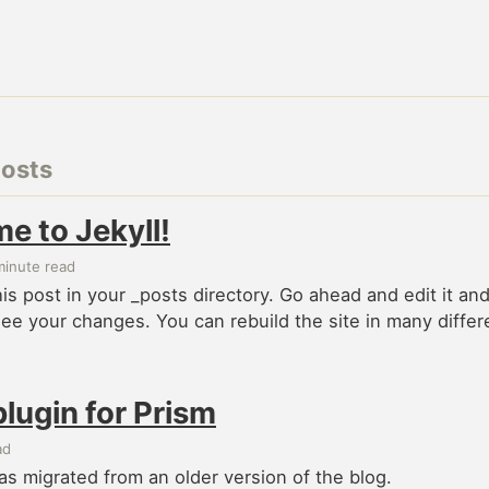
posts
e to Jekyll!
minute read
this post in your _posts directory. Go ahead and edit it an
see your changes. You can rebuild the site in many differ
plugin for Prism
ad
as migrated from an older version of the blog.