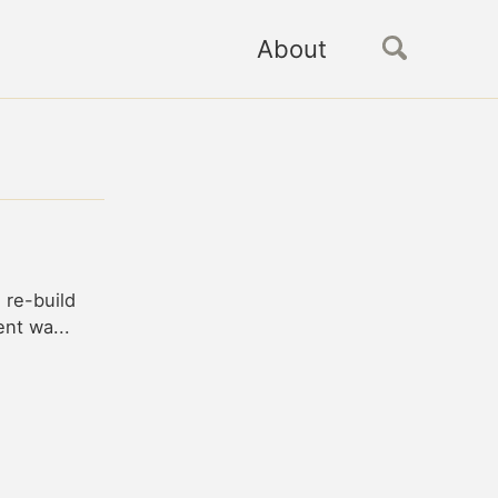
About
d re-build
ent wa...