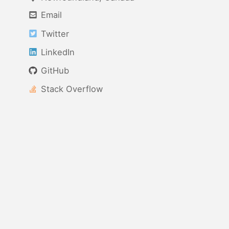
Email
Twitter
LinkedIn
GitHub
Stack Overflow